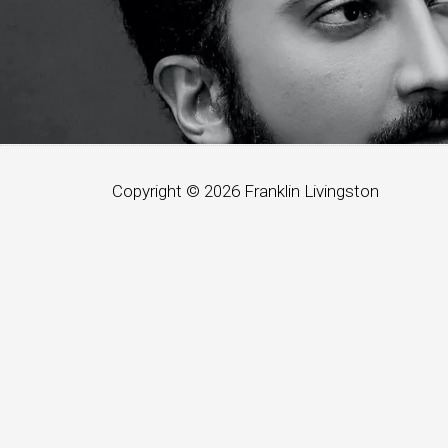
Copyright © 2026
Franklin Livingston