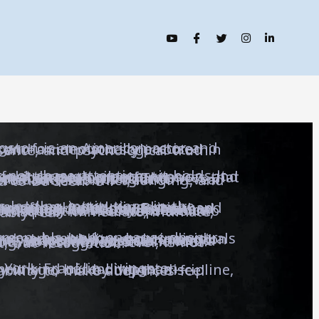
 known for emotionally precise performances and a cinematic style rooted in restraint, presence, and psychological truth.
 This discipline defines both his acting and directing, where each frame is built to reveal what people often hide: conflict, longing, and the quiet need to be seen.
and the ability to sustain presence under pressure—qualities that translate into performances that feel immediate, intimate, and unmistakably real.
 shaped by expectation and strain. His films, series, and research form a unified body of work centered on one idea: that storytelling, at its highest level, is not entertainment, but recognition.