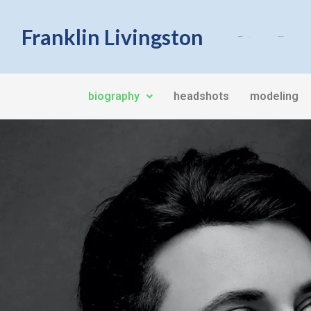
Franklin Livingston
Biography
Headshots
biography
headshots
modeling