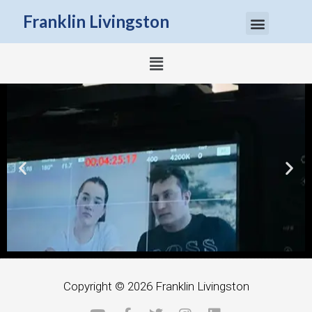
Menu
Franklin Livingston
Menu
Next slide
Previous slide
Copyright © 2026
Franklin Livingston